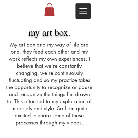
my art box.
My art box and my way of life are
one, they feed each other and my
work reflects my own experiences. I
believe that we're constantly
changing, we're continuously
fluctuating and so my practice takes
the opportunity to recognize or pause
and recognize the things I'm drawn
to. This often led to my exploration of
materials and style. So I am quite
excited to share some of these
processes through my videos.
Studio Visit | Sherrie Cannell