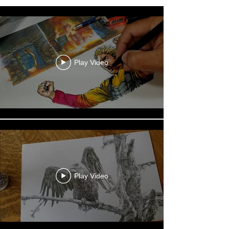
Play Video
Play Video