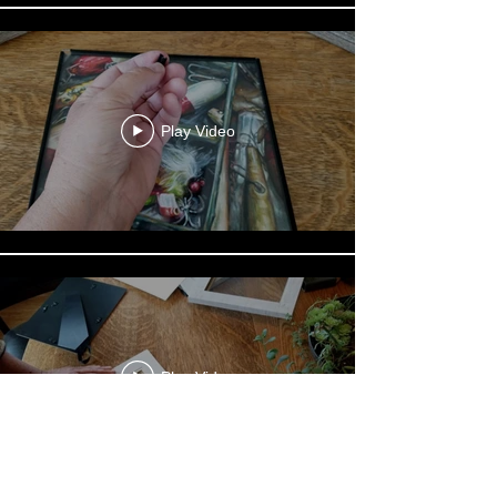
Play Video
Play Video