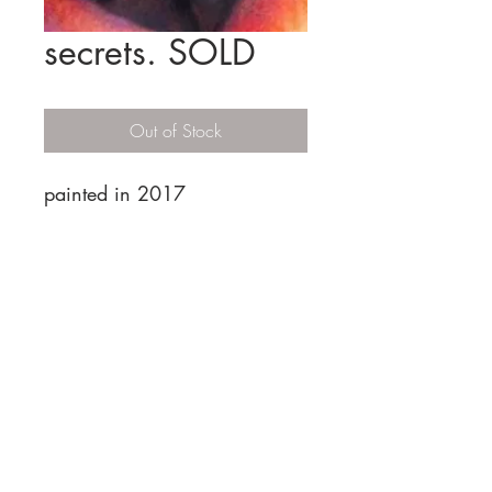
secrets. SOLD
Out of Stock
painted in 2017
HOME
COMMISSIONS
MY
RV
JAX & JILLIAN COMIC
© 2019 by Sherrie Cannell