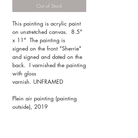
Out of Stock
This painting is acrylic paint
on unstretched canvas. 8.5"
x 11" The painting is
signed on the front "Sherrie"
and signed and dated on the
back. I varnished the painting
with gloss
varnish. UNFRAMED
Plein air painting (painting
outside), 2019
PACKAGING