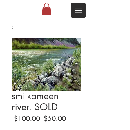
smilkameen
river. SOLD
Regular
Sale
 $100.00 
$50.00
Price
Price